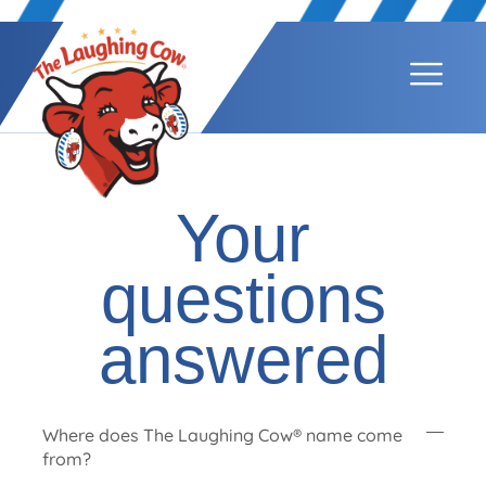
Your
questions
answered
Where does The Laughing Cow® name come
from?