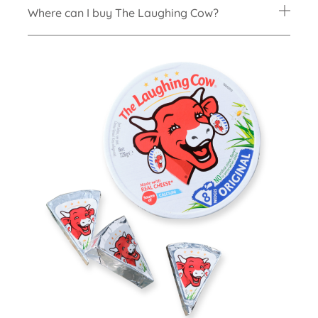
Where can I buy The Laughing Cow?