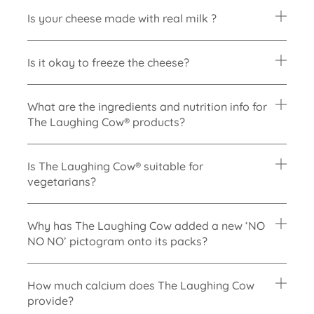
Is your cheese made with real milk ?
Is it okay to freeze the cheese?
What are the ingredients and nutrition info for
The Laughing Cow® products?
Is The Laughing Cow® suitable for
vegetarians?
Why has The Laughing Cow added a new
‘NO
NO NO’ pictogram onto its packs?
How much calcium does The Laughing Cow
provide?