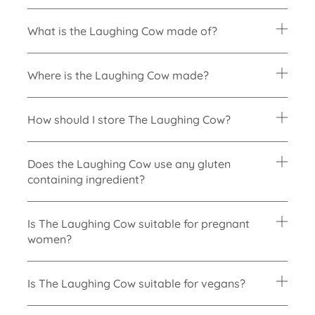
What is the Laughing Cow made of?
Where is the Laughing Cow made?
How should I store The Laughing Cow?
Does the Laughing Cow use any gluten
containing ingredient?
Is The Laughing Cow suitable for pregnant
women?
Is The Laughing Cow suitable for vegans?