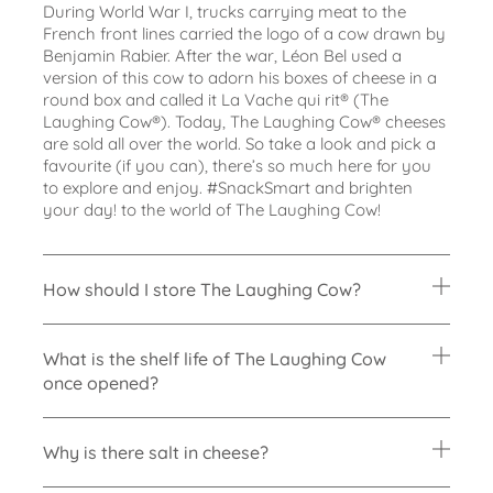
During World War I, trucks carrying meat to the
French front lines carried the logo of a
cow drawn by
Benjamin Rabier. After the war, Léon Bel used a
version of this cow to
adorn his boxes of cheese in a
round box and called it La Vache qui rit® (The
Laughing
Cow®). Today, The Laughing Cow® cheeses
are sold all over the world.
So take a look and pick a
favourite (if you can), there’s so much here for you
to
explore and enjoy. #SnackSmart and brighten
your day! to the world of The Laughing Cow!
How should I store The Laughing Cow?
What is the shelf life of The Laughing Cow
once opened?
Why is there salt in cheese?