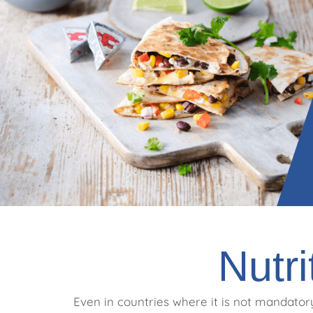
Nutri
Even in countries where it is not mandatory