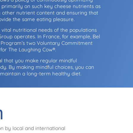
s primarily on such key cheese nutrients as
 other nutrient content and ensuring that
ovide the same eating pleasure.
 vital nutritional needs of the populations
roup operates. In France, for example, Bel
on Program’s two Voluntary Commitment
1 for The Laughing Cow®.
ital that you make regular mindful
ody. By making mindful choices, you can
to maintain a long-term healthy diet.
n
n by local and international