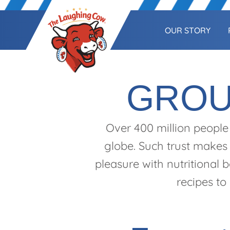
OUR STORY
GROU
Over 400 million people
globe. Such trust makes 
pleasure with nutritional 
recipes to