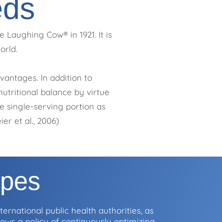
eds
 Laughing Cow® in 1921. It is
orld.
antages. In addition to
utritional balance by virtue
e single-serving portion as
er et al., 2006)
ipes
ernational public health authorities, as
ollows a policy of continuously optimizing