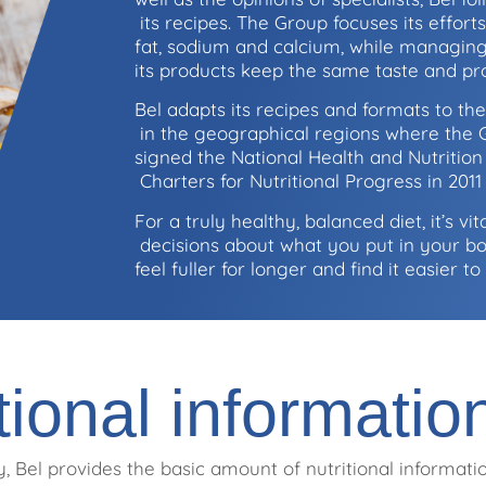
its recipes. The Group focuses its effort
fat, sodium and calcium, while managing
its products keep the same taste and pr
Bel adapts its recipes and formats to the
in the geographical regions where the G
signed the National Health and Nutriti
Charters for Nutritional Progress in 201
For a truly healthy, balanced diet, it’s v
decisions about what you put in your b
feel fuller for longer and find it easier 
tional informatio
, Bel provides the basic amount of nutritional informatio