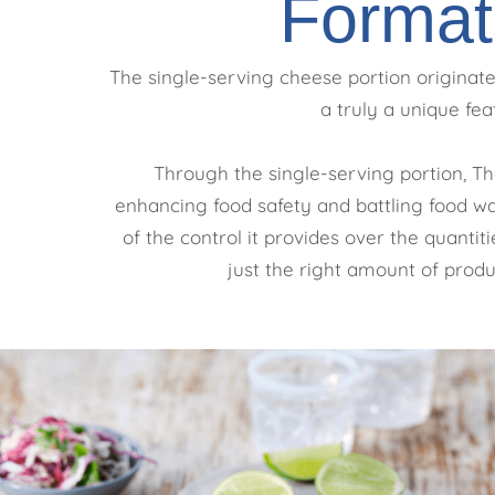
Format
The single-serving cheese portion originated
a truly a unique fea
Through the single-serving portion, Th
enhancing food safety and battling food was
of the control it provides over the quanti
just the right amount of produc