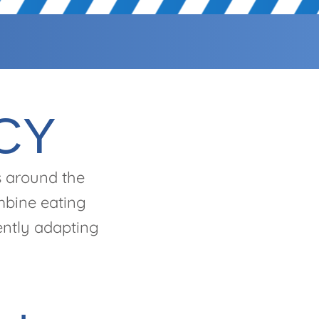
CY
s around the
ombine eating
tently adapting