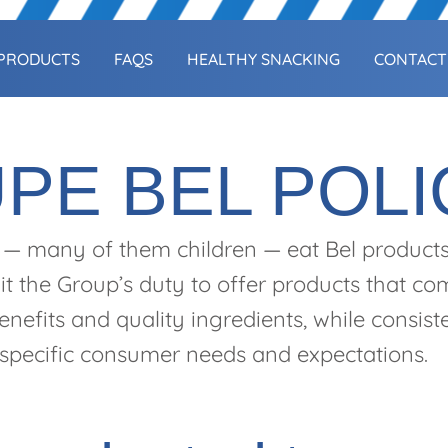
PRODUCTS
FAQS
HEALTHY SNACKING
CONTACT
PE BEL POLI
 — many of them children — eat Bel product
it the Group’s duty to offer products that c
benefits and quality ingredients, while consis
 specific consumer needs and expectations.