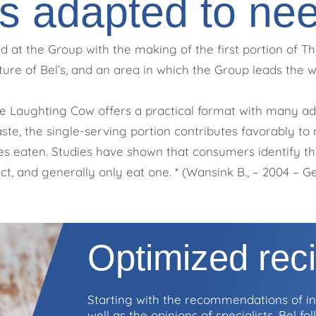
s adapted to ne
 at the Group with the making of the first portion of The
ture of Bel’s, and an area in which the Group leads the w
e Laughting Cow offers a practical format with many adv
te, the single-serving portion contributes favorably to n
ties eaten. Studies have shown that consumers identify th
t, and generally only eat one. * (Wansink B., – 2004 – Gei
Optimized rec
Starting with the recommendations of int
well as the opinions of specialists, Bel f